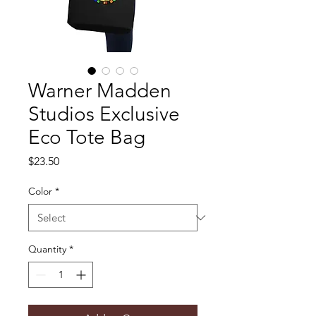
Warner Madden
Studios Exclusive
Eco Tote Bag
Price
$23.50
Color
*
Quantity
*