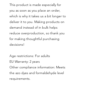
This product is made especially for 
you as soon as you place an order, 
which is why it takes us a bit longer to 
deliver it to you. Making products on 
demand instead of in bulk helps 
reduce overproduction, so thank you 
for making thoughtful purchasing 
decisions!
Age restrictions: For adults
EU Warranty: 2 years
Other compliance information: Meets 
the azo dyes and formaldehyde level 
requirements.
In compliance with the General 
Product Safety Regulation (GPSR), 
Oak inc.
 and 
SINDEN VENTURES