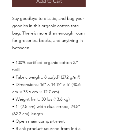
Add to Cart
Say goodbye to plastic, and bag your 
goodies in this organic cotton tote 
bag. There’s more than enough room 
for groceries, books, and anything in 
between.
• 100% certified organic cotton 3/1 
twill
• Fabric weight: 8 oz/yd² (272 g/m²)
• Dimensions: 16″ × 14 ½″ × 5″ (40.6 
cm × 35.6 cm × 12.7 cm)
• Weight limit: 30 lbs (13.6 kg)
• 1″ (2.5 cm) wide dual straps, 24.5″ 
(62.2 cm) length
• Open main compartment
• Blank product sourced from India