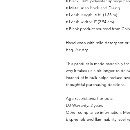
• Black 100% polyester sponge ha
• Metal snap hook and D-ring
• Leash length: 6 ft. (1.83 m)
• Leash width: 1″ (2.54 cm)
• Blank product sourced from Chi
Hand wash with mild detergent or 
bag. Air dry.
This product is made especially for 
why it takes us a bit longer to del
instead of in bulk helps reduce ove
thoughtful purchasing decisions!
Age restrictions: For pets
EU Warranty: 2 years
Other compliance information: Mee
bisphenols and flammability level 