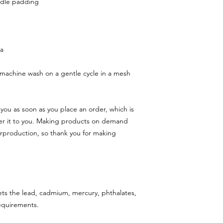
ndle padding
na
machine wash on a gentle cycle in a mesh 
you as soon as you place an order, which is 
iver it to you. Making products on demand 
rproduction, so thank you for making 
ts the lead, cadmium, mercury, phthalates, 
requirements.