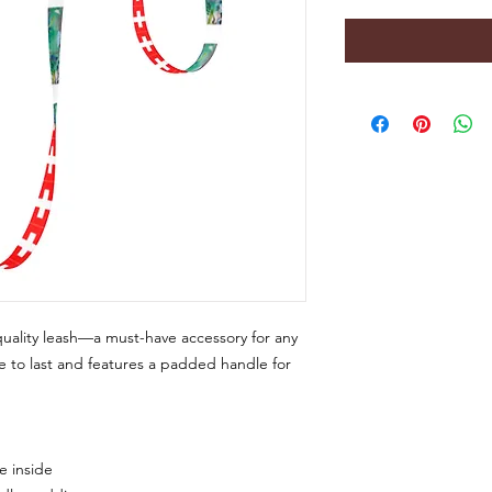
uality leash—a must-have accessory for any 
 to last and features a padded handle for 
e inside