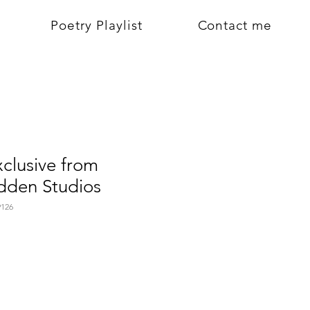
Poetry Playlist
Contact me
xclusive from
den Studios
126