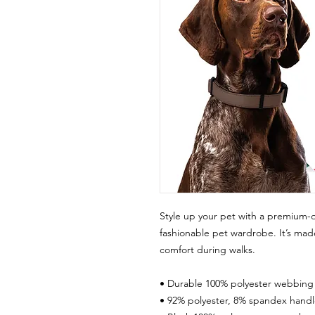
Style up your pet with a premium-q
fashionable pet wardrobe. It’s made
comfort during walks.
• Durable 100% polyester webbing
• 92% polyester, 8% spandex handl