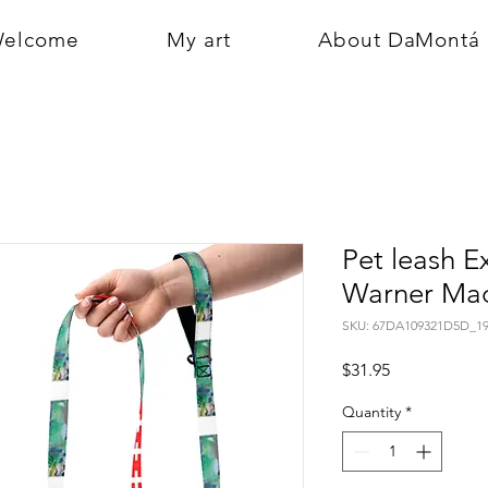
elcome
My art
About DaMontá
Pet leash E
Warner Mad
SKU: 67DA109321D5D_19
Price
$31.95
Quantity
*